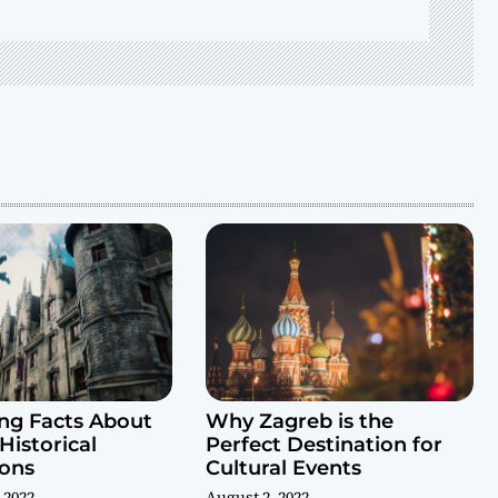
ing Facts About
Why Zagreb is the
Historical
Perfect Destination for
ions
Cultural Events
 2022
August 2, 2022