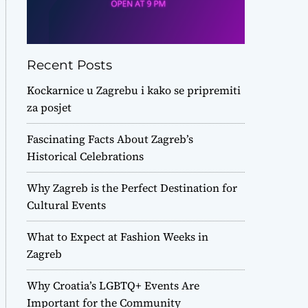
Recent Posts
Kockarnice u Zagrebu i kako se pripremiti
za posjet
Fascinating Facts About Zagreb’s
Historical Celebrations
Why Zagreb is the Perfect Destination for
Cultural Events
What to Expect at Fashion Weeks in
Zagreb
Why Croatia’s LGBTQ+ Events Are
Important for the Community