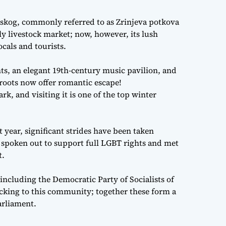
nskog, commonly referred to as Zrinjeva potkova
ly livestock market; now, however, its lush
ocals and tourists.
ts, an elegant 19th-century music pavilion, and
 roots now offer romantic escape!
, and visiting it is one of the top winter
t year, significant strides have been taken
 spoken out to support full LGBT rights and met
t.
s including the Democratic Party of Socialists of
acking to this community; together these form a
arliament.