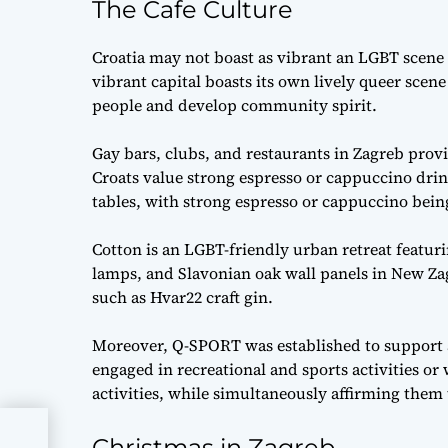
The Cafe Culture
Croatia may not boast as vibrant an LGBT scene 
vibrant capital boasts its own lively queer scen
people and develop community spirit.
Gay bars, clubs, and restaurants in Zagreb provi
Croats value strong espresso or cappuccino drink
tables, with strong espresso or cappuccino bein
Cotton is an LGBT-friendly urban retreat featurin
lamps, and Slavonian oak wall panels in New Za
such as Hvar22 craft gin.
Moreover, Q-SPORT was established to support
engaged in recreational and sports activities or
activities, while simultaneously affirming them t
Christmas in Zagreb