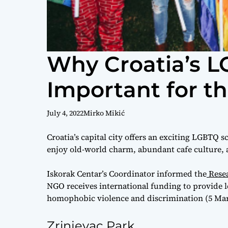
Why Croatia’s L
Important for 
July 4, 2022
Mirko Mikić
Croatia’s capital city offers an exciting LGBTQ s
enjoy old-world charm, abundant cafe culture,
Iskorak Centar’s Coordinator informed the
Resea
NGO receives international funding to provide l
homophobic violence and discrimination (5 Mar
Zrinjevac Park