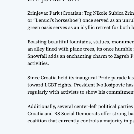
Zrinjevac Park (Croatian: Trg Nikole Subica Zri
or “Lenuci’s horseshoe”) once served as an unru
green oasis serves as an idyllic retreat for both l
Boasting beautiful fountains, statues, monumen
an alley lined with plane trees, its once humble
Snowfall adds an enchanting charm to Zagreb Park
activities.
Since Croatia held its inaugural Pride parade las
toward LGBT rights. President Ivo Josipovic has
regularly with activists to show his commitmen
Additionally, several center-left political partie
Croatia and RS Social Democrats offer strong b
coalition that currently controls a majority in p