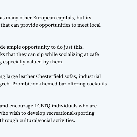
as many other European capitals, but its
e that can provide opportunities to meet local
de ample opportunity to do just this.
s that they can sip while socializing at cafe
g especially valued by them.
g large leather Chesterfield sofas, industrial
greb. Prohibition-themed bar offering cocktails
 and encourage LGBTQ individuals who are
 who wish to develop recreational/sporting
hrough cultural/social activities.