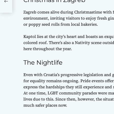
Zagreb comes alive during Christmastime with fe
environment, inviting visitors to enjoy fresh gi
or poppy seed rolls from local bakeries.
Kaptol lies at the city’s heart and boasts an exq
colored roof. There’s also a Nativity scene outs
here throughout the year.
The Nightlife
Even with Croatia’s progressive legislation and
for equality remains ongoing. Pride events of
express the hardships they still experience and 
At one time, LGBT community parades were marr
lives due to this. Since then, however, the situa
much safer places now.