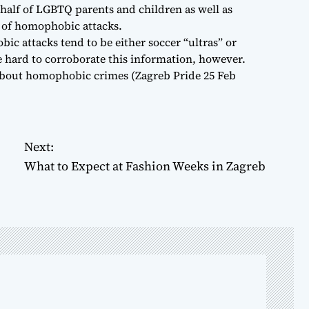
half of LGBTQ parents and children as well as
s of homophobic attacks.
ic attacks tend to be either soccer “ultras” or
be hard to corroborate this information, however.
about homophobic crimes (Zagreb Pride 25 Feb
Next:
What to Expect at Fashion Weeks in Zagreb