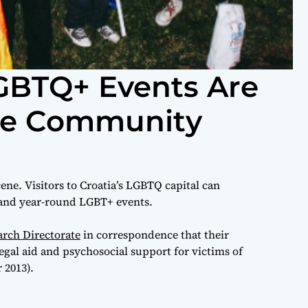
GBTQ+ Events Are
the Community
cene. Visitors to Croatia’s LGBTQ capital can
 and year-round LGBT+ events.
rch Directorate
in correspondence that their
egal aid and psychosocial support for victims of
 2013).