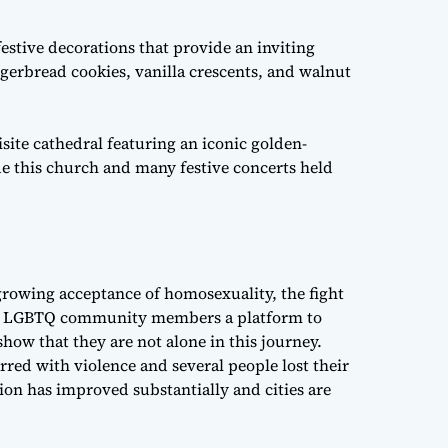
stive decorations that provide an inviting
ngerbread cookies, vanilla crescents, and walnut
uisite cathedral featuring an iconic golden-
ide this church and many festive concerts held
 growing acceptance of homosexuality, the fight
fer LGBTQ community members a platform to
show that they are not alone in this journey.
ed with violence and several people lost their
tion has improved substantially and cities are