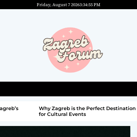
Friday, August 7 2026
3
:
34
:
56
PM
agreb’s
Why Zagreb is the Perfect Destination
for Cultural Events