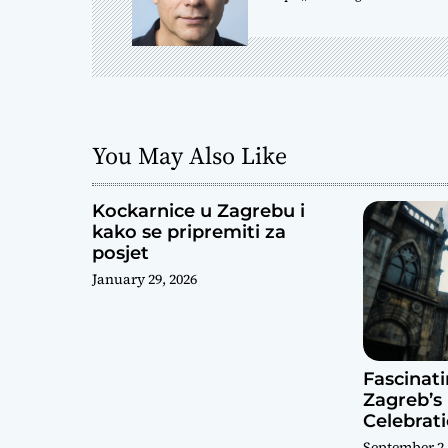
v
i
g
a
You May Also Like
t
Kockarnice u Zagrebu i
i
kako se pripremiti za
posjet
o
January 29, 2026
n
Fascinat
Zagreb’s 
Celebrat
September 2,