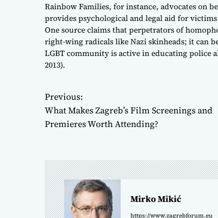
Rainbow Families, for instance, advocates on be
provides psychological and legal aid for victim
One source claims that perpetrators of homophob
right-wing radicals like Nazi skinheads; it can 
LGBT community is active in educating police 
2013).
Previous:
P
What Makes Zagreb’s Film Screenings and
o
Premieres Worth Attending?
s
t
n
Mirko Mikić
a
https://www.zagrebforum.eu