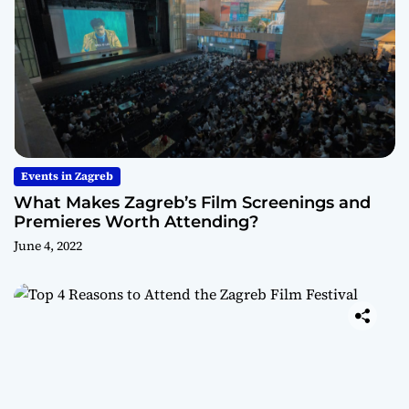
Events in Zagreb
What Makes Zagreb’s Film Screenings and
Premieres Worth Attending?
June 4, 2022