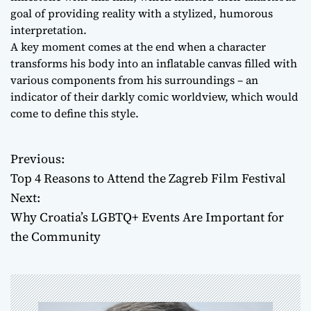
goal of providing reality with a stylized, humorous
interpretation.
A key moment comes at the end when a character
transforms his body into an inflatable canvas filled with
various components from his surroundings – an
indicator of their darkly comic worldview, which would
come to define this style.
Previous:
P
Top 4 Reasons to Attend the Zagreb Film Festival
o
Next:
Why Croatia’s LGBTQ+ Events Are Important for
s
the Community
t
n