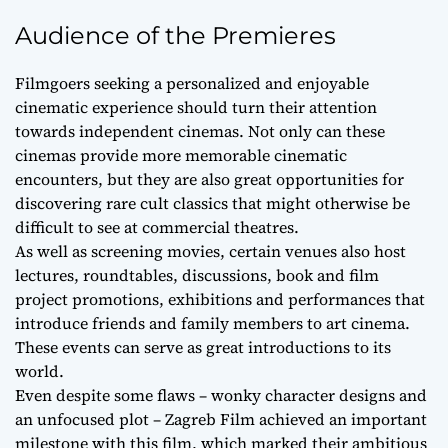
Audience of the Premieres
Filmgoers seeking a personalized and enjoyable
cinematic experience should turn their attention
towards independent cinemas. Not only can these
cinemas provide more memorable cinematic
encounters, but they are also great opportunities for
discovering rare cult classics that might otherwise be
difficult to see at commercial theatres.
As well as screening movies, certain venues also host
lectures, roundtables, discussions, book and film
project promotions, exhibitions and performances that
introduce friends and family members to art cinema.
These events can serve as great introductions to its
world.
Even despite some flaws – wonky character designs and
an unfocused plot – Zagreb Film achieved an important
milestone with this film, which marked their ambitious