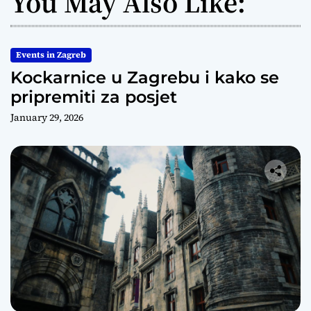
You May Also Like:
Events in Zagreb
Kockarnice u Zagrebu i kako se
pripremiti za posjet
January 29, 2026