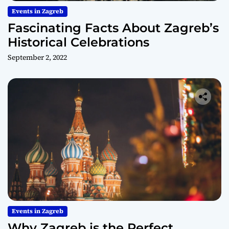
Events in Zagreb
Fascinating Facts About Zagreb’s
Historical Celebrations
September 2, 2022
Events in Zagreb
Why Zagreb is the Perfect