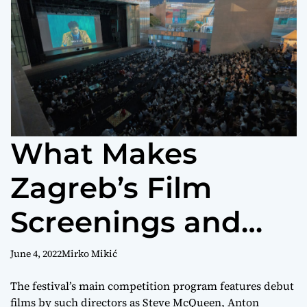
r
m
o
d
e
What Makes
Zagreb’s Film
Screenings and
Premieres Worth
June 4, 2022
Mirko Mikić
Attending?
The festival’s main competition program features debut
films by such directors as Steve McQueen, Anton