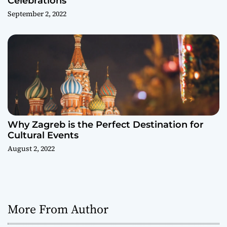
Celebrations
September 2, 2022
Why Zagreb is the Perfect Destination for
Cultural Events
August 2, 2022
More From Author