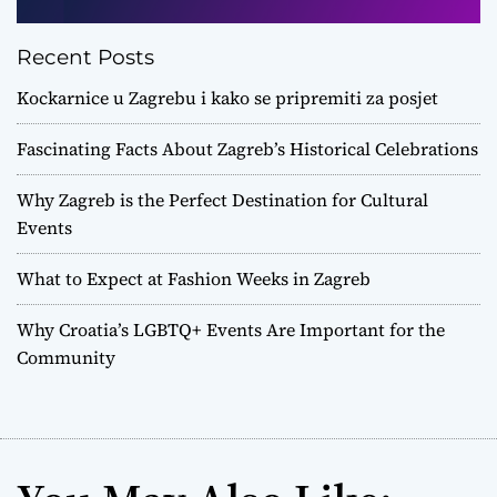
Recent Posts
Kockarnice u Zagrebu i kako se pripremiti za posjet
Fascinating Facts About Zagreb’s Historical Celebrations
Why Zagreb is the Perfect Destination for Cultural
Events
What to Expect at Fashion Weeks in Zagreb
Why Croatia’s LGBTQ+ Events Are Important for the
Community