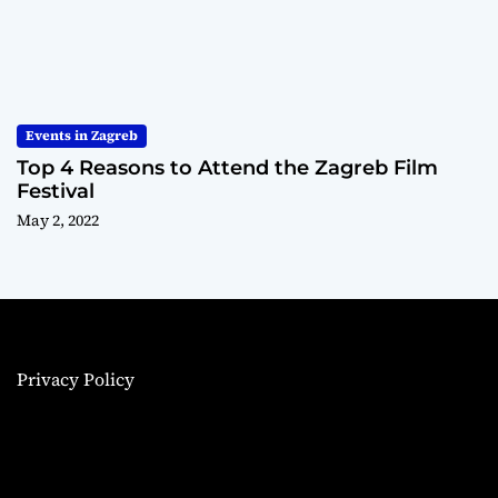
Events in Zagreb
Top 4 Reasons to Attend the Zagreb Film
Festival
May 2, 2022
Privacy Policy