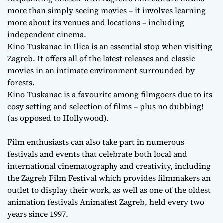
more than simply seeing movies – it involves learning
more about its venues and locations – including
independent cinema.
Kino Tuskanac in Ilica is an essential stop when visiting
Zagreb. It offers all of the latest releases and classic
movies in an intimate environment surrounded by
forests.
Kino Tuskanac is a favourite among filmgoers due to its
cosy setting and selection of films – plus no dubbing!
(as opposed to Hollywood).
Film enthusiasts can also take part in numerous
festivals and events that celebrate both local and
international cinematography and creativity, including
the Zagreb Film Festival which provides filmmakers an
outlet to display their work, as well as one of the oldest
animation festivals Animafest Zagreb, held every two
years since 1997.