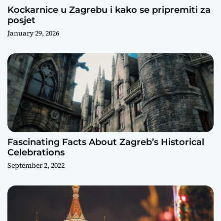
Kockarnice u Zagrebu i kako se pripremiti za
posjet
January 29, 2026
Fascinating Facts About Zagreb’s Historical
Celebrations
September 2, 2022