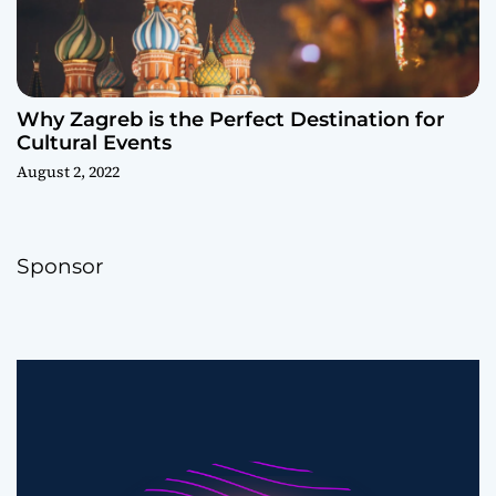
Why Zagreb is the Perfect Destination for
Cultural Events
August 2, 2022
Sponsor