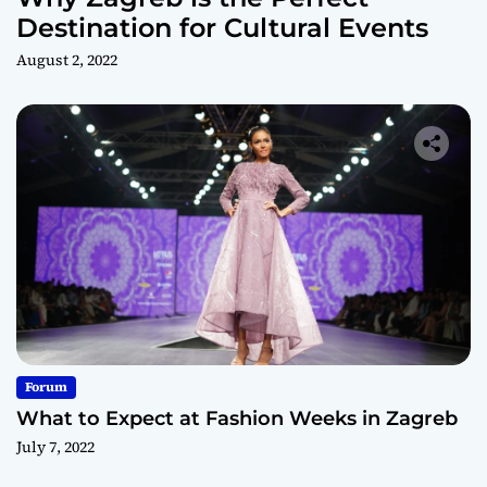
Destination for Cultural Events
August 2, 2022
Forum
What to Expect at Fashion Weeks in Zagreb
July 7, 2022