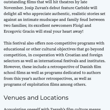
outstanding films that will hit theatres by late
November. Josip Zuvan’s debut feature Carbide will
delight all who appreciate authentic, realistic stories set
against an intimate mudscape and family feud between
two families; its excellent newcomers Floigl and
Ercegovic Gracin will steal your heart away!
This festival also offers non-competitive programs with
educational or other cultural objectives that go beyond
competition, in cooperation with Croatian and foreign
selectors as well as international festivals and institutes.
However, these include a retrospective of Danish film
school films as well as programs dedicated to authors
from this year’s author retrospectives, as well as
programs of exploitation films among others.
Venues and Locations
Acquainting oneself with Zagreb’s film culture means