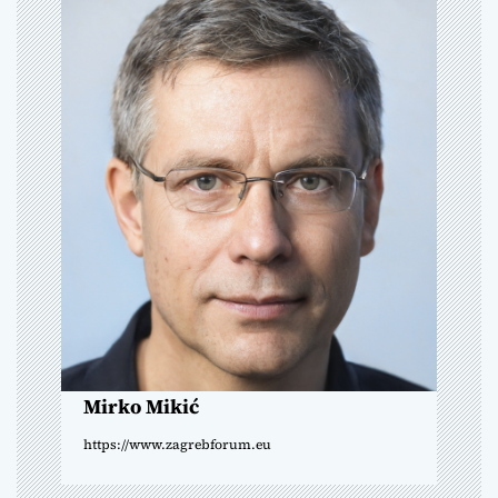
a
v
i
g
a
t
i
o
n
Mirko Mikić
https://www.zagrebforum.eu