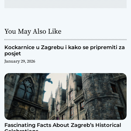
You May Also Like
Kockarnice u Zagrebu i kako se pripremiti za
posjet
January 29, 2026
Fascinating Facts About Zagreb’s Historical