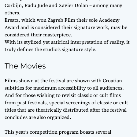
Corbijn, Radu Jude and Xavier Dolan – among many
others.
Ersatz, which won Zagreb Film their sole Academy
Award and is considered their signature work, may be
considered their masterpiece.
With its stylized yet satirical interpretation of reality, it
truly defines the studio’s signature style.
The Movies
Films shown at the festival are shown with Croatian
subtitles for maximum accessibility to
all audiences
.
And for those wishing to revisit classic or cult films
from past festivals, special screenings of classic or cult
titles that are theatrically distributed after the festival
concludes are also organized.
This year’s competition program boasts several