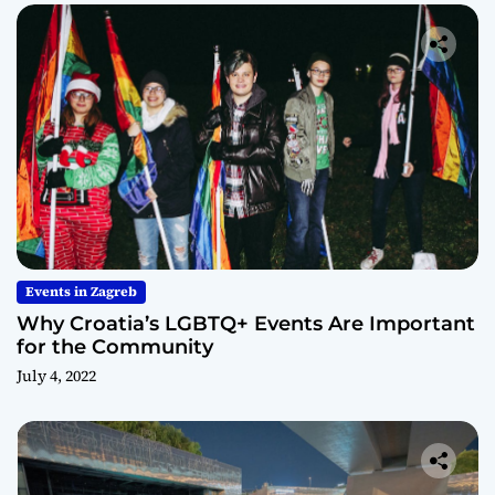
Events in Zagreb
Why Croatia’s LGBTQ+ Events Are Important
for the Community
July 4, 2022